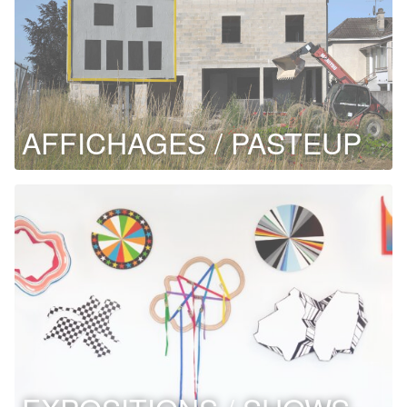
AFFICHAGES / PASTEUP