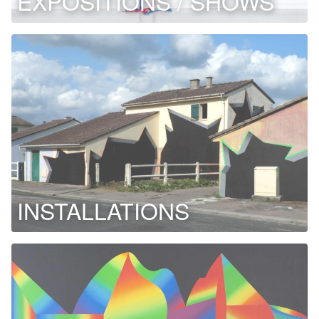
EXPOSITIONS / SHOWS
INSTALLATIONS