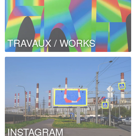
TRAVAUX / WORKS
INSTAGRAM