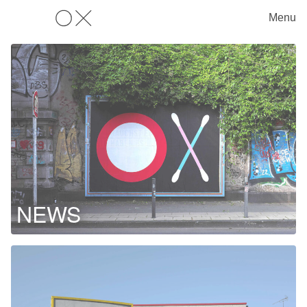
Menu
OX
NEWS