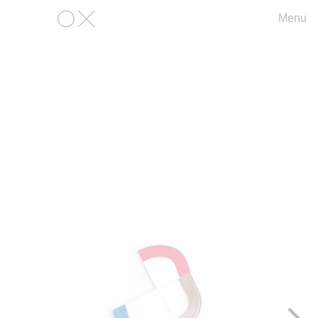
Menu
OX