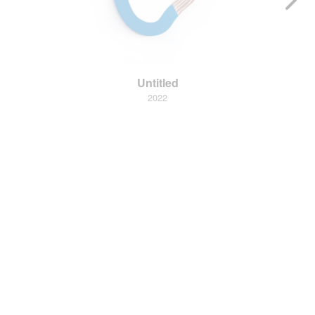
Untitled
2022