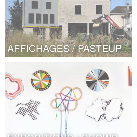
AFFICHAGES / PASTEUP