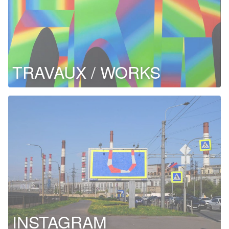
TRAVAUX / WORKS
INSTAGRAM