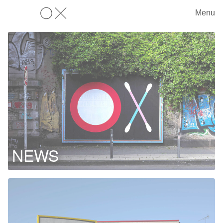
Menu
OX
NEWS