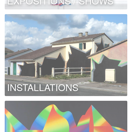
EXPOSITIONS / SHOWS
INSTALLATIONS