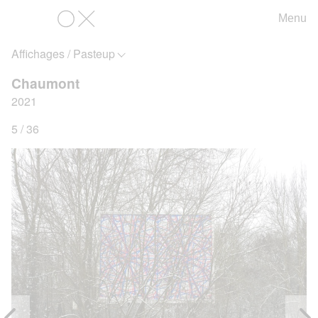
Menu
OX
Affichages / Pasteup
Chaumont
2021
5 / 36