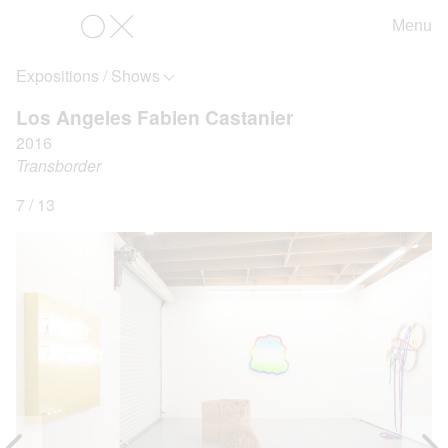
Menu
OX
Expositions / Shows
Los Angeles Fabien Castanier
2016
Transborder
7 / 13