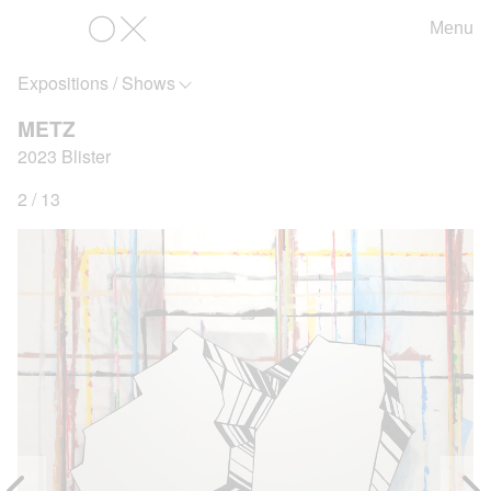
Menu
OX
Expositions / Shows
METZ
2023 Blister
2 / 13