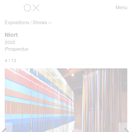
Menu
OX
Expositions / Shows
Niort
2022
Prospectus
4 / 13