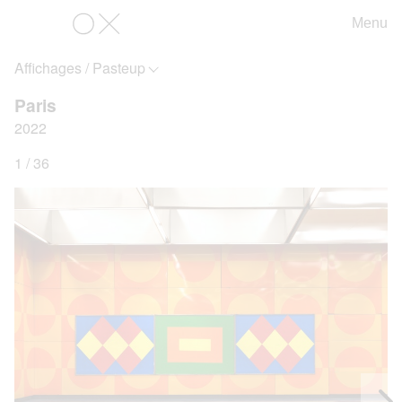
Menu
OX
Affichages / Pasteup
Paris
2022
1 / 36