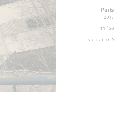
Paris
2017
11 / 36
prev
next