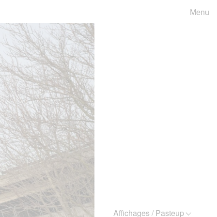
Menu
Affichages / Pasteup