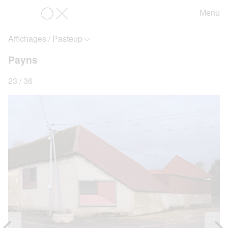
Menu
OX
Affichages / Pasteup
Payns
23 / 36