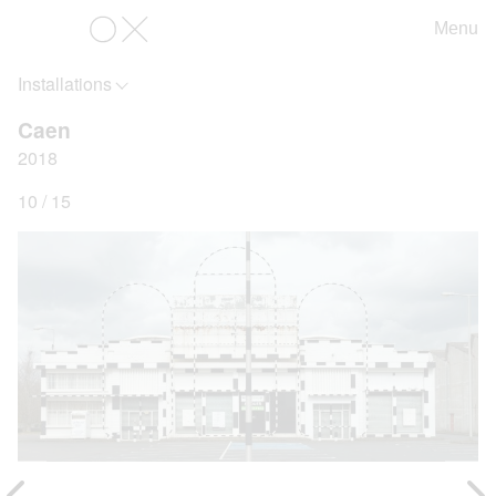
Menu
OX
Installations
Caen
2018
10 / 15