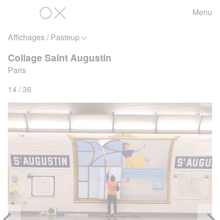
Menu
OX
Affichages / Pasteup
Collage Saint Augustin
Paris
14 / 36