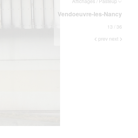
Affichages / Pasteup
Vendoeuvre-les-Nancy
13 / 36
prev
next