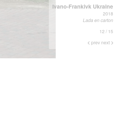
Ivano-Frankivk Ukraine
2018
Lada en carton
12 / 15
prev
next