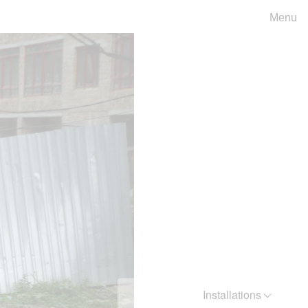
Menu
Installations