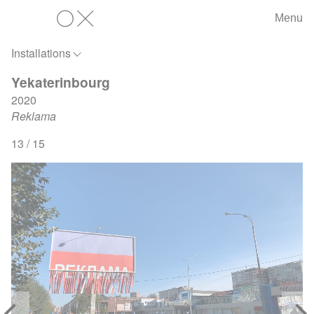
Menu
OX
Installations
Yekaterinbourg
2020
Reklama
13 / 15